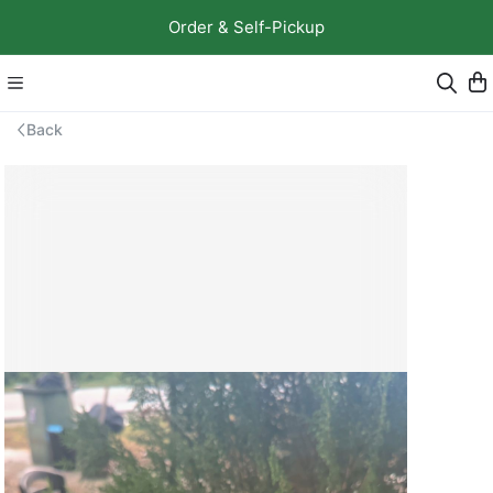
Order & Self-Pickup
Back