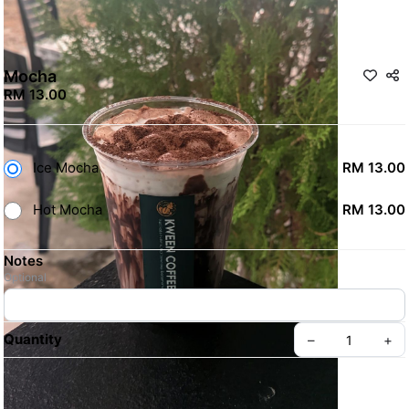
Mocha
RM 13.00
Ice Mocha
RM 13.00
Hot Mocha
RM 13.00
Notes
Optional
Quantity
–
+