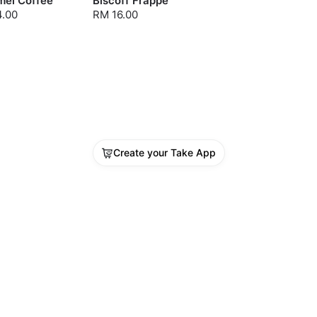
mel Coffee
Biscoff Frappe
4.00
RM 16.00
Create your Take App