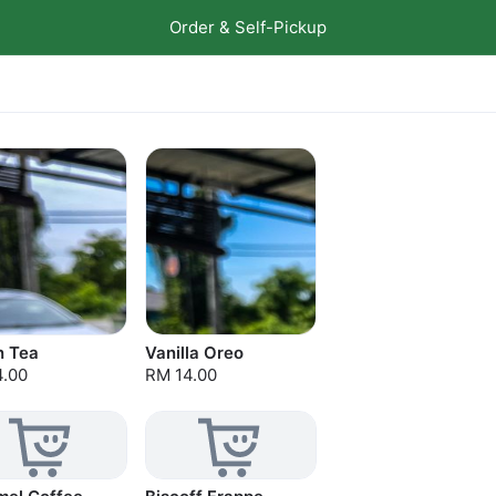
Order & Self-Pickup
n Tea
Vanilla Oreo
4.00
RM 14.00