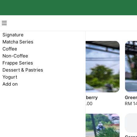
Frappe Series
Signature
Matcha Series
Coffee
Non-Coffee
Frappe Series
Dessert & Pastries
Yogurt
Add on
Double Chocolate
Strawberry
Gree
RM 14.00
RM 14.00
RM 1