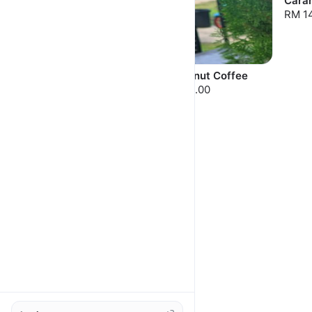
Cara
RM 1
Pistachio Caramel
Hazelnut Coffee
RM 14.00
RM 14.00